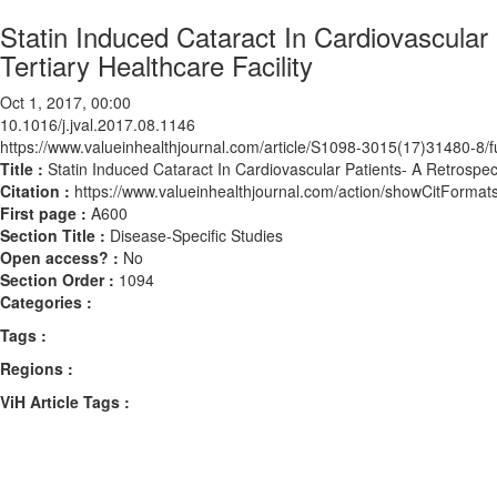
Statin Induced Cataract In Cardiovascular
Tertiary Healthcare Facility
Oct 1, 2017, 00:00
10.1016/j.jval.2017.08.1146
https://www.valueinhealthjournal.com/article/S1098-3015(17)31480-8/fu
Title :
Statin Induced Cataract In Cardiovascular Patients- A Retrospect
Citation :
https://www.valueinhealthjournal.com/action/showCitForma
First page :
A600
Section Title :
Disease-Specific Studies
Open access? :
No
Section Order :
1094
Categories :
Tags :
Regions :
ViH Article Tags :