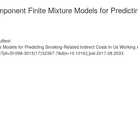
mponent Finite Mixture Models for Predicti
lltext
e Models for Predicting Smoking-Related Indirect Costs In Us Working 
ts?pii=S1098-3015(17)32367-7&doi=10.1016/j.jval.2017.08.2033