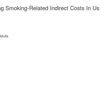
ng Smoking-Related Indirect Costs In Us
Adults