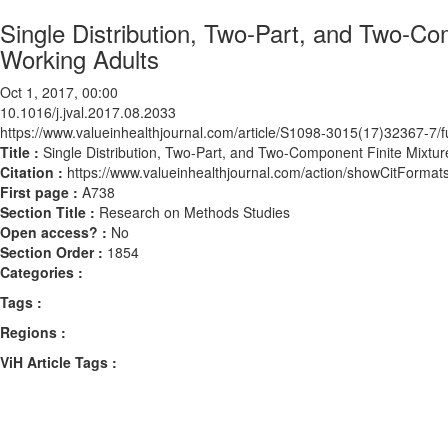
Single Distribution, Two-Part, and Two-Co
Working Adults
Oct 1, 2017, 00:00
10.1016/j.jval.2017.08.2033
https://www.valueinhealthjournal.com/article/S1098-3015(17)32367-7/fu
Title :
Single Distribution, Two-Part, and Two-Component Finite Mixtur
Citation :
https://www.valueinhealthjournal.com/action/showCitForma
First page :
A738
Section Title :
Research on Methods Studies
Open access? :
No
Section Order :
1854
Categories :
Tags :
Regions :
ViH Article Tags :