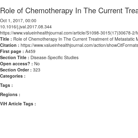
Role of Chemotherapy In The Current Tre
Oct 1, 2017, 00:00
10.1016/j.jval.2017.08.344
https://www.valueinhealthjournal.com/article/S1098-3015(17)30678-2/fu
Title :
Role of Chemotherapy In The Current Treatment of Metastatic
Citation :
https://www.valueinhealthjournal.com/action/showCitForma
First page :
A459
Section Title :
Disease-Specific Studies
Open access? :
No
Section Order :
323
Categories :
Tags :
Regions :
ViH Article Tags :