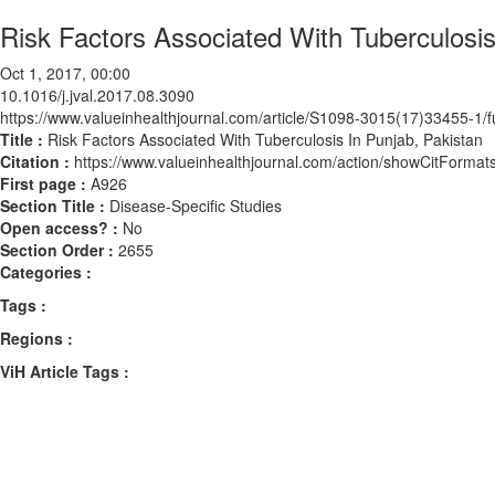
Risk Factors Associated With Tuberculosis
Oct 1, 2017, 00:00
10.1016/j.jval.2017.08.3090
https://www.valueinhealthjournal.com/article/S1098-3015(17)33455-1/fu
Title :
Risk Factors Associated With Tuberculosis In Punjab, Pakistan
Citation :
https://www.valueinhealthjournal.com/action/showCitForma
First page :
A926
Section Title :
Disease-Specific Studies
Open access? :
No
Section Order :
2655
Categories :
Tags :
Regions :
ViH Article Tags :