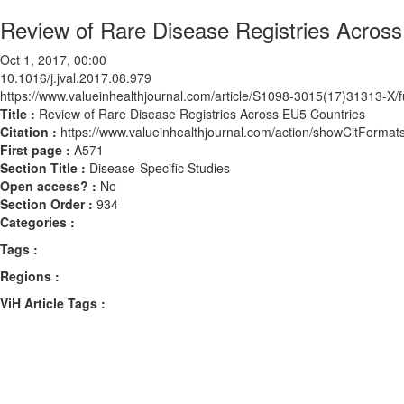
Review of Rare Disease Registries Acros
Oct 1, 2017, 00:00
10.1016/j.jval.2017.08.979
https://www.valueinhealthjournal.com/article/S1098-3015(17)31313-X/fu
Title :
Review of Rare Disease Registries Across EU5 Countries
Citation :
https://www.valueinhealthjournal.com/action/showCitForma
First page :
A571
Section Title :
Disease-Specific Studies
Open access? :
No
Section Order :
934
Categories :
Tags :
Regions :
ViH Article Tags :