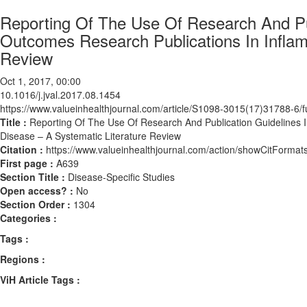
Reporting Of The Use Of Research And Pu
Outcomes Research Publications In Inflam
Review
Oct 1, 2017, 00:00
10.1016/j.jval.2017.08.1454
https://www.valueinhealthjournal.com/article/S1098-3015(17)31788-6/fu
Title :
Reporting Of The Use Of Research And Publication Guidelines 
Disease – A Systematic Literature Review
Citation :
https://www.valueinhealthjournal.com/action/showCitForma
First page :
A639
Section Title :
Disease-Specific Studies
Open access? :
No
Section Order :
1304
Categories :
Tags :
Regions :
ViH Article Tags :