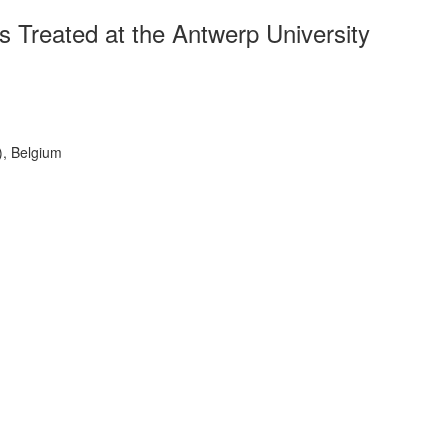
s Treated at the Antwerp University
), Belgium