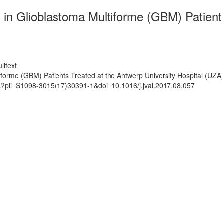
 in Glioblastoma Multiforme (GBM) Patient
lltext
iforme (GBM) Patients Treated at the Antwerp University Hospital (UZA
ts?pii=S1098-3015(17)30391-1&doi=10.1016/j.jval.2017.08.057