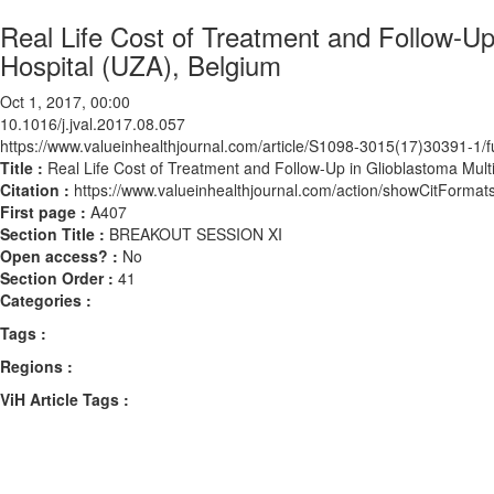
Real Life Cost of Treatment and Follow-Up
Hospital (UZA), Belgium
Oct 1, 2017, 00:00
10.1016/j.jval.2017.08.057
https://www.valueinhealthjournal.com/article/S1098-3015(17)30391-1/fu
Title :
Real Life Cost of Treatment and Follow-Up in Glioblastoma Mult
Citation :
https://www.valueinhealthjournal.com/action/showCitForma
First page :
A407
Section Title :
BREAKOUT SESSION XI
Open access? :
No
Section Order :
41
Categories :
Tags :
Regions :
ViH Article Tags :