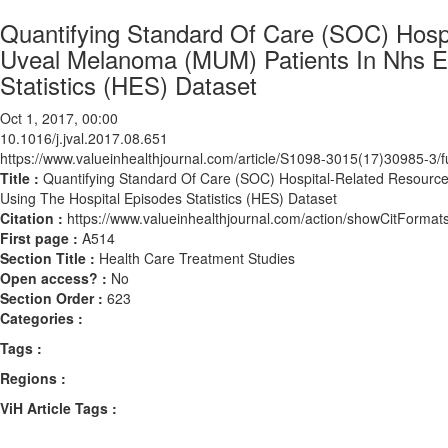
Quantifying Standard Of Care (SOC) Hospit
Uveal Melanoma (MUM) Patients In Nhs E
Statistics (HES) Dataset
Oct 1, 2017, 00:00
10.1016/j.jval.2017.08.651
https://www.valueinhealthjournal.com/article/S1098-3015(17)30985-3/fu
Title :
Quantifying Standard Of Care (SOC) Hospital-Related Resource
Using The Hospital Episodes Statistics (HES) Dataset
Citation :
https://www.valueinhealthjournal.com/action/showCitForma
First page :
A514
Section Title :
Health Care Treatment Studies
Open access? :
No
Section Order :
623
Categories :
Tags :
Regions :
ViH Article Tags :