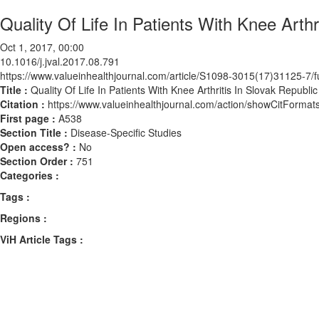
Quality Of Life In Patients With Knee Arthr
Oct 1, 2017, 00:00
10.1016/j.jval.2017.08.791
https://www.valueinhealthjournal.com/article/S1098-3015(17)31125-7/fu
Title :
Quality Of Life In Patients With Knee Arthritis In Slovak Republic
Citation :
https://www.valueinhealthjournal.com/action/showCitForma
First page :
A538
Section Title :
Disease-Specific Studies
Open access? :
No
Section Order :
751
Categories :
Tags :
Regions :
ViH Article Tags :