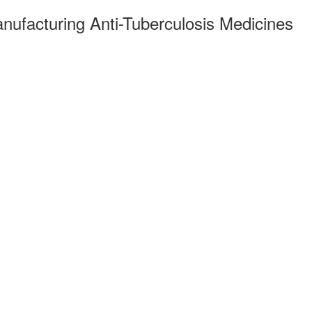
anufacturing Anti-Tuberculosis Medicines