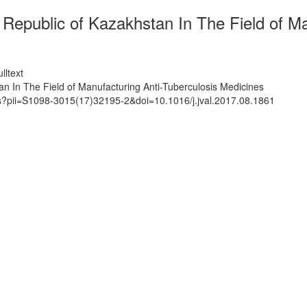
e Republic of Kazakhstan In The Field of M
lltext
an In The Field of Manufacturing Anti-Tuberculosis Medicines
ts?pii=S1098-3015(17)32195-2&doi=10.1016/j.jval.2017.08.1861