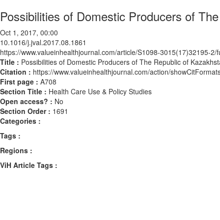
Possibilities of Domestic Producers of Th
Oct 1, 2017, 00:00
10.1016/j.jval.2017.08.1861
https://www.valueinhealthjournal.com/article/S1098-3015(17)32195-2/fu
Title :
Possibilities of Domestic Producers of The Republic of Kazakhst
Citation :
https://www.valueinhealthjournal.com/action/showCitForma
First page :
A708
Section Title :
Health Care Use & Policy Studies
Open access? :
No
Section Order :
1691
Categories :
Tags :
Regions :
ViH Article Tags :