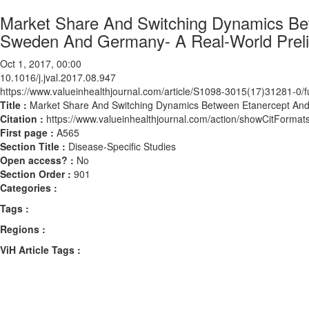
Market Share And Switching Dynamics Betw
Sweden And Germany- A Real-World Preli
Oct 1, 2017, 00:00
10.1016/j.jval.2017.08.947
https://www.valueinhealthjournal.com/article/S1098-3015(17)31281-0/fu
Title :
Market Share And Switching Dynamics Between Etanercept And I
Citation :
https://www.valueinhealthjournal.com/action/showCitForma
First page :
A565
Section Title :
Disease-Specific Studies
Open access? :
No
Section Order :
901
Categories :
Tags :
Regions :
ViH Article Tags :