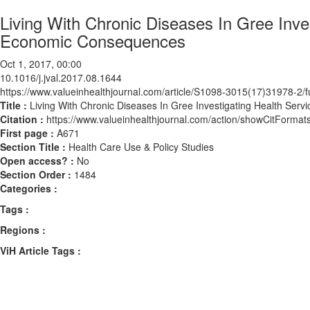
Living With Chronic Diseases In Gree Inves
Economic Consequences
Oct 1, 2017, 00:00
10.1016/j.jval.2017.08.1644
https://www.valueinhealthjournal.com/article/S1098-3015(17)31978-2/fu
Title :
Living With Chronic Diseases In Gree Investigating Health Ser
Citation :
https://www.valueinhealthjournal.com/action/showCitForma
First page :
A671
Section Title :
Health Care Use & Policy Studies
Open access? :
No
Section Order :
1484
Categories :
Tags :
Regions :
ViH Article Tags :