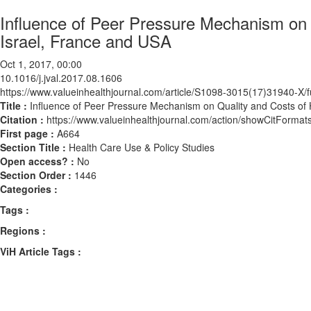
Influence of Peer Pressure Mechanism on 
Israel, France and USA
Oct 1, 2017, 00:00
10.1016/j.jval.2017.08.1606
https://www.valueinhealthjournal.com/article/S1098-3015(17)31940-X/fu
Title :
Influence of Peer Pressure Mechanism on Quality and Costs of 
Citation :
https://www.valueinhealthjournal.com/action/showCitForma
First page :
A664
Section Title :
Health Care Use & Policy Studies
Open access? :
No
Section Order :
1446
Categories :
Tags :
Regions :
ViH Article Tags :