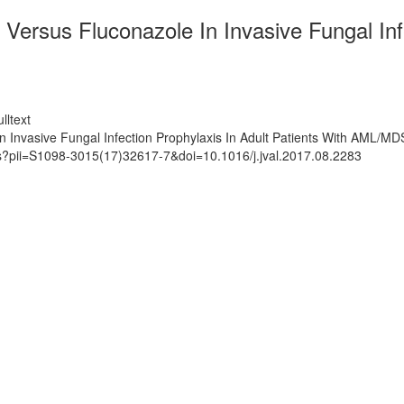
Versus Fluconazole In Invasive Fungal Infe
lltext
n Invasive Fungal Infection Prophylaxis In Adult Patients With AML/MD
ts?pii=S1098-3015(17)32617-7&doi=10.1016/j.jval.2017.08.2283