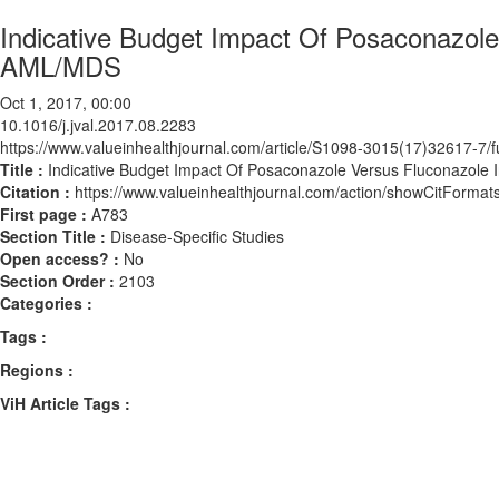
Indicative Budget Impact Of Posaconazole 
AML/MDS
Oct 1, 2017, 00:00
10.1016/j.jval.2017.08.2283
https://www.valueinhealthjournal.com/article/S1098-3015(17)32617-7/fu
Title :
Indicative Budget Impact Of Posaconazole Versus Fluconazole I
Citation :
https://www.valueinhealthjournal.com/action/showCitForma
First page :
A783
Section Title :
Disease-Specific Studies
Open access? :
No
Section Order :
2103
Categories :
Tags :
Regions :
ViH Article Tags :