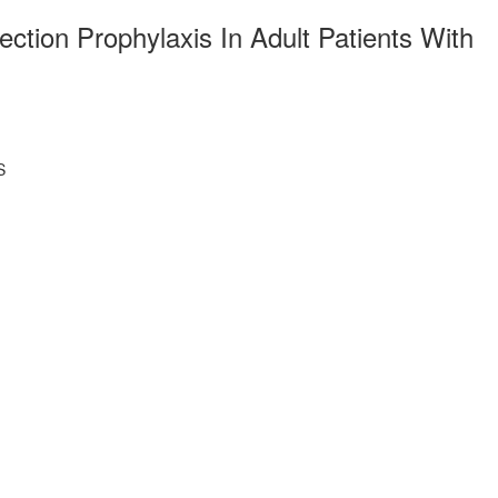
ction Prophylaxis In Adult Patients With
S