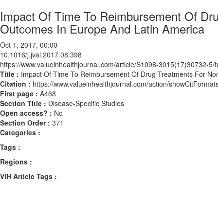
Impact Of Time To Reimbursement Of Drug
Outcomes In Europe And Latin America
Oct 1, 2017, 00:00
10.1016/j.jval.2017.08.398
https://www.valueinhealthjournal.com/article/S1098-3015(17)30732-5/fu
Title :
Impact Of Time To Reimbursement Of Drug Treatments For Non
Citation :
https://www.valueinhealthjournal.com/action/showCitForma
First page :
A468
Section Title :
Disease-Specific Studies
Open access? :
No
Section Order :
371
Categories :
Tags :
Regions :
ViH Article Tags :