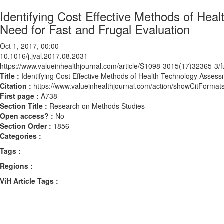
Identifying Cost Effective Methods of He
Need for Fast and Frugal Evaluation
Oct 1, 2017, 00:00
10.1016/j.jval.2017.08.2031
https://www.valueinhealthjournal.com/article/S1098-3015(17)32365-3/fu
Title :
Identifying Cost Effective Methods of Health Technology Asses
Citation :
https://www.valueinhealthjournal.com/action/showCitForma
First page :
A738
Section Title :
Research on Methods Studies
Open access? :
No
Section Order :
1856
Categories :
Tags :
Regions :
ViH Article Tags :