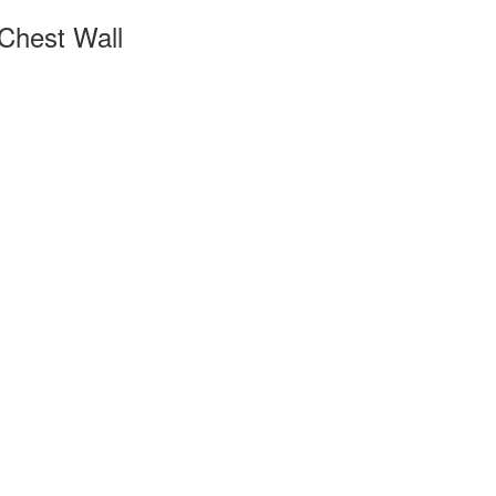
 Chest Wall