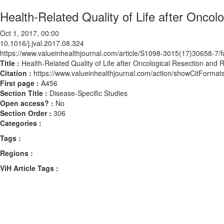
Health-Related Quality of Life after Oncol
Oct 1, 2017, 00:00
10.1016/j.jval.2017.08.324
https://www.valueinhealthjournal.com/article/S1098-3015(17)30658-7/fu
Title :
Health-Related Quality of Life after Oncological Resection and 
Citation :
https://www.valueinhealthjournal.com/action/showCitForma
First page :
A456
Section Title :
Disease-Specific Studies
Open access? :
No
Section Order :
306
Categories :
Tags :
Regions :
ViH Article Tags :