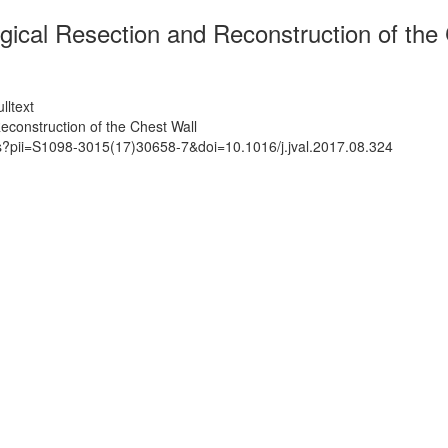
ogical Resection and Reconstruction of the
lltext
Reconstruction of the Chest Wall
ts?pii=S1098-3015(17)30658-7&doi=10.1016/j.jval.2017.08.324