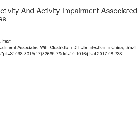
tivity And Activity Impairment Associated Wi
es
lltext
pairment Associated With Clostridium Difficile Infection In China, Brazi
ts?pii=S1098-3015(17)32665-7&doi=10.1016/j.jval.2017.08.2331