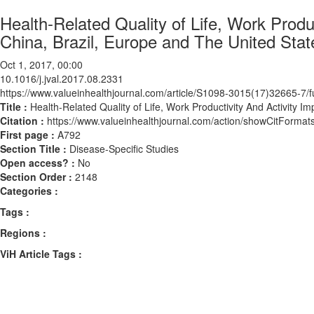
Health-Related Quality of Life, Work Produc
China, Brazil, Europe and The United Stat
Oct 1, 2017, 00:00
10.1016/j.jval.2017.08.2331
https://www.valueinhealthjournal.com/article/S1098-3015(17)32665-7/fu
Title :
Health-Related Quality of Life, Work Productivity And Activity Im
Citation :
https://www.valueinhealthjournal.com/action/showCitForma
First page :
A792
Section Title :
Disease-Specific Studies
Open access? :
No
Section Order :
2148
Categories :
Tags :
Regions :
ViH Article Tags :