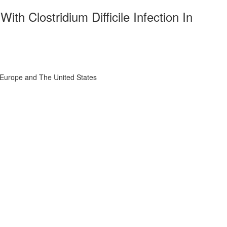
th Clostridium Difficile Infection In
l, Europe and The United States