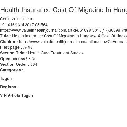
Health Insurance Cost Of Migraine In Hung
Oct 1, 2017, 00:00
10.1016/j.jval.2017.08.564
https://www.valueinhealthjournal.com/article/S1098-3015(17)30898-7/fu
Title :
Health Insurance Cost Of Migraine In Hungary- A Cost Of Illnes
Citation :
https://www.valueinhealthjournal.com/action/showCitForma
First page :
A498
Section Title :
Health Care Treatment Studies
Open access? :
No
Section Order :
534
Categories :
Tags :
Regions :
ViH Article Tags :