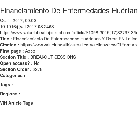
Financiamiento De Enfermedades Huérfan
Oct 1, 2017, 00:00
10.1016/j.jval.2017.08.2463
https://www.valueinhealthjournal.com/article/S1098-3015(17)32797-3/fu
Title :
Financiamiento De Enfermedades Huérfanas Y Raras EN Latin
Citation :
https://www.valueinhealthjournal.com/action/showCitForma
First page :
A858
Section Title :
BREAKOUT SESSIONS
Open access? :
No
Section Order :
2278
Categories :
Tags :
Regions :
ViH Article Tags :