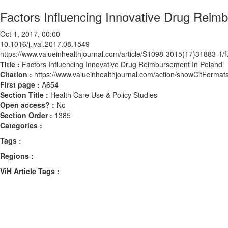
Factors Influencing Innovative Drug Reim
Oct 1, 2017, 00:00
10.1016/j.jval.2017.08.1549
https://www.valueinhealthjournal.com/article/S1098-3015(17)31883-1/fu
Title :
Factors Influencing Innovative Drug Reimbursement In Poland
Citation :
https://www.valueinhealthjournal.com/action/showCitForma
First page :
A654
Section Title :
Health Care Use & Policy Studies
Open access? :
No
Section Order :
1385
Categories :
Tags :
Regions :
ViH Article Tags :