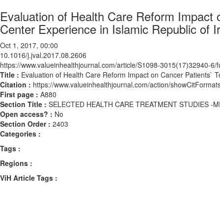
Evaluation of Health Care Reform Impact on
Center Experience in Islamic Republic of I
Oct 1, 2017, 00:00
10.1016/j.jval.2017.08.2606
https://www.valueinhealthjournal.com/article/S1098-3015(17)32940-6/fu
Title :
Evaluation of Health Care Reform Impact on Cancer Patients` Tot
Citation :
https://www.valueinhealthjournal.com/action/showCitForma
First page :
A880
Section Title :
SELECTED HEALTH CARE TREATMENT STUDIES -M
Open access? :
No
Section Order :
2403
Categories :
Tags :
Regions :
ViH Article Tags :