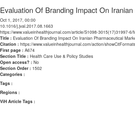
Evaluation Of Branding Impact On Iranian
Oct 1, 2017, 00:00
10.1016/j.jval.2017.08.1663
https://www.valueinhealthjournal.com/article/S1098-3015(17)31997-6/fu
Title :
Evaluation Of Branding Impact On Iranian Pharmaceutical Marke
Citation :
https://www.valueinhealthjournal.com/action/showCitForma
First page :
A674
Section Title :
Health Care Use & Policy Studies
Open access? :
No
Section Order :
1502
Categories :
Tags :
Regions :
ViH Article Tags :