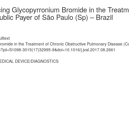
ucing Glycopyrronium Bromide in the Treat
blic Payer of São Paulo (Sp) – Brazil
lltext
Bromide in the Treatment of Chronic Obstructive Pulmonary Disease (Co
ts?pii=S1098-3015(17)32995-9&doi=10.1016/j.jval.2017.08.2661
EDICAL DEVICE/DIAGNOSTICS