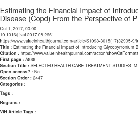
Estimating the Financial Impact of Introd
Disease (Copd) From the Perspective of Pu
Oct 1, 2017, 00:00
10.1016/j.jval.2017.08.2661
https://www.valueinhealthjournal.com/article/S1098-3015(17)32995-9/fu
Title :
Estimating the Financial Impact of Introducing Glycopyrronium 
Citation :
https://www.valueinhealthjournal.com/action/showCitForma
First page :
A888
Section Title :
SELECTED HEALTH CARE TREATMENT STUDIES -M
Open access? :
No
Section Order :
2447
Categories :
Tags :
Regions :
ViH Article Tags :