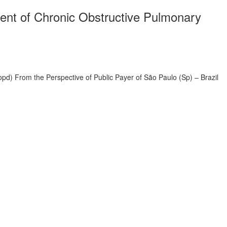
ment of Chronic Obstructive Pulmonary
pd) From the Perspective of Public Payer of São Paulo (Sp) – Brazil