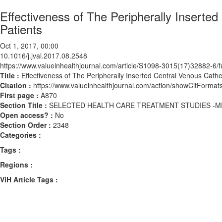
Effectiveness of The Peripherally Inserted
Patients
Oct 1, 2017, 00:00
10.1016/j.jval.2017.08.2548
https://www.valueinhealthjournal.com/article/S1098-3015(17)32882-6/fu
Title :
Effectiveness of The Peripherally Inserted Central Venous Cathet
Citation :
https://www.valueinhealthjournal.com/action/showCitForma
First page :
A870
Section Title :
SELECTED HEALTH CARE TREATMENT STUDIES -M
Open access? :
No
Section Order :
2348
Categories :
Tags :
Regions :
ViH Article Tags :