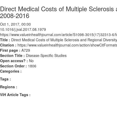
Direct Medical Costs of Multiple Sclerosi
2008-2016
Oct 1, 2017, 00:00
10.1016/j.jval.2017.08.1979
https://www.valueinhealthjournal.com/article/S1098-3015(17)32313-6/fu
Title :
Direct Medical Costs of Multiple Sclerosis and Regional Divers
Citation :
https://www.valueinhealthjournal.com/action/showCitForma
First page :
A729
Section Title :
Disease-Specific Studies
Open access? :
No
Section Order :
1806
Categories :
Tags :
Regions :
ViH Article Tags :