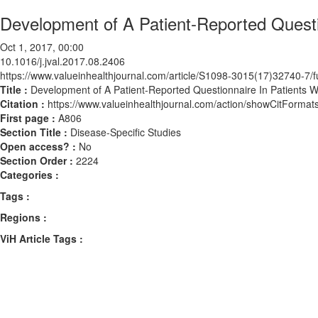
Development of A Patient-Reported Questio
Oct 1, 2017, 00:00
10.1016/j.jval.2017.08.2406
https://www.valueinhealthjournal.com/article/S1098-3015(17)32740-7/fu
Title :
Development of A Patient-Reported Questionnaire In Patients Wi
Citation :
https://www.valueinhealthjournal.com/action/showCitForma
First page :
A806
Section Title :
Disease-Specific Studies
Open access? :
No
Section Order :
2224
Categories :
Tags :
Regions :
ViH Article Tags :