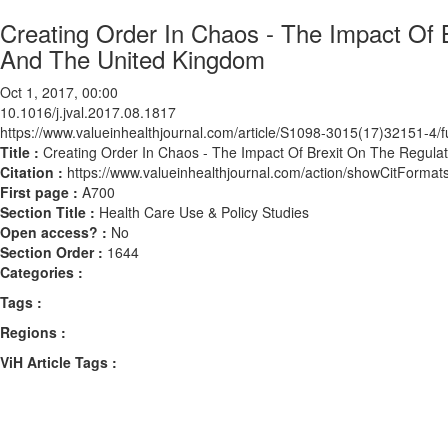
Creating Order In Chaos - The Impact Of 
And The United Kingdom
Oct 1, 2017, 00:00
10.1016/j.jval.2017.08.1817
https://www.valueinhealthjournal.com/article/S1098-3015(17)32151-4/fu
Title :
Creating Order In Chaos - The Impact Of Brexit On The Regul
Citation :
https://www.valueinhealthjournal.com/action/showCitForma
First page :
A700
Section Title :
Health Care Use & Policy Studies
Open access? :
No
Section Order :
1644
Categories :
Tags :
Regions :
ViH Article Tags :