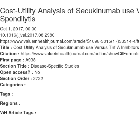
Cost-Utility Analysis of Secukinumab use V
Spondilytis
Oct 1, 2017, 00:00
10.1016/j.jval.2017.08.2980
https://www.valueinhealthjournal.com/article/S1098-3015(17)33314-4/fu
Title :
Cost-Utility Analysis of Secukinumab use Versus Tnf-Α Inhibitors,
Citation :
https://www.valueinhealthjournal.com/action/showCitForma
First page :
A938
Section Title :
Disease-Specific Studies
Open access? :
No
Section Order :
2722
Categories :
Tags :
Regions :
ViH Article Tags :