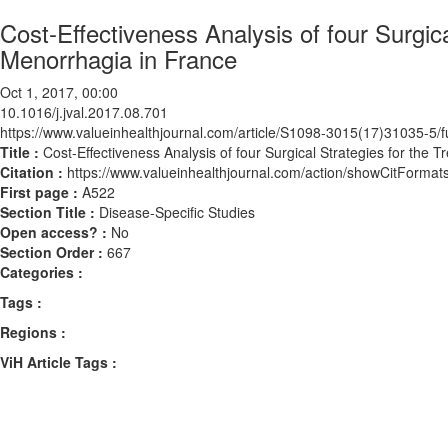
Cost-Effectiveness Analysis of four Surgica
Menorrhagia in France
Oct 1, 2017, 00:00
10.1016/j.jval.2017.08.701
https://www.valueinhealthjournal.com/article/S1098-3015(17)31035-5/fu
Title :
Cost-Effectiveness Analysis of four Surgical Strategies for the
Citation :
https://www.valueinhealthjournal.com/action/showCitForma
First page :
A522
Section Title :
Disease-Specific Studies
Open access? :
No
Section Order :
667
Categories :
Tags :
Regions :
ViH Article Tags :