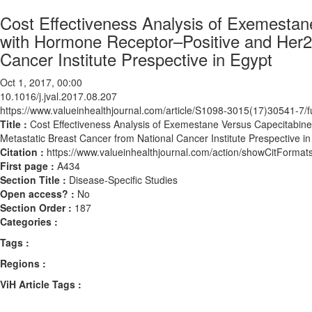
Cost Effectiveness Analysis of Exemestan
with Hormone Receptor–Positive and Her2-
Cancer Institute Prespective in Egypt
Oct 1, 2017, 00:00
10.1016/j.jval.2017.08.207
https://www.valueinhealthjournal.com/article/S1098-3015(17)30541-7/fu
Title :
Cost Effectiveness Analysis of Exemestane Versus Capecitabin
Metastatic Breast Cancer from National Cancer Institute Prespective in
Citation :
https://www.valueinhealthjournal.com/action/showCitForma
First page :
A434
Section Title :
Disease-Specific Studies
Open access? :
No
Section Order :
187
Categories :
Tags :
Regions :
ViH Article Tags :