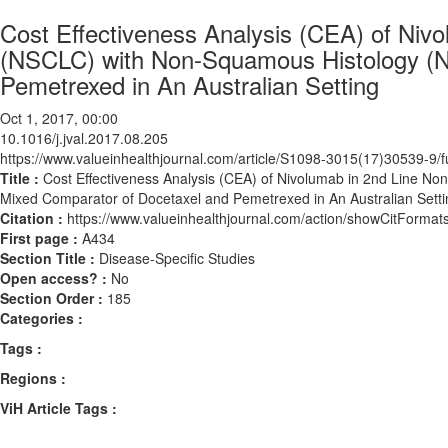
Cost Effectiveness Analysis (CEA) of Niv
(NSCLC) with Non-Squamous Histology (N
Pemetrexed in An Australian Setting
Oct 1, 2017, 00:00
10.1016/j.jval.2017.08.205
https://www.valueinhealthjournal.com/article/S1098-3015(17)30539-9/fu
Title :
Cost Effectiveness Analysis (CEA) of Nivolumab in 2nd Line N
Mixed Comparator of Docetaxel and Pemetrexed in An Australian Setti
Citation :
https://www.valueinhealthjournal.com/action/showCitForma
First page :
A434
Section Title :
Disease-Specific Studies
Open access? :
No
Section Order :
185
Categories :
Tags :
Regions :
ViH Article Tags :