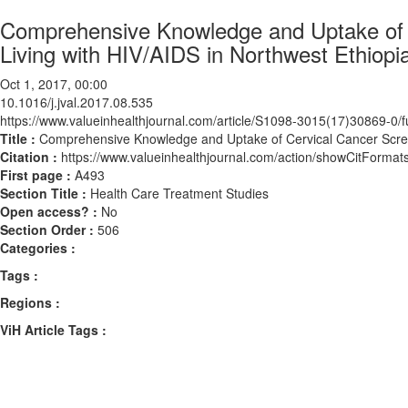
Comprehensive Knowledge and Uptake of
Living with HIV/AIDS in Northwest Ethiopi
Oct 1, 2017, 00:00
10.1016/j.jval.2017.08.535
https://www.valueinhealthjournal.com/article/S1098-3015(17)30869-0/fu
Title :
Comprehensive Knowledge and Uptake of Cervical Cancer Scree
Citation :
https://www.valueinhealthjournal.com/action/showCitForma
First page :
A493
Section Title :
Health Care Treatment Studies
Open access? :
No
Section Order :
506
Categories :
Tags :
Regions :
ViH Article Tags :