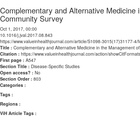
Complementary and Alternative Medicine i
Community Survey
Oct 1, 2017, 00:00
10.1016/j.jval.2017.08.843
https://www.valueinhealthjournal.com/article/S1098-3015(17)31177-4/fu
Title :
Complementary and Alternative Medicine in the Management of
Citation :
https://www.valueinhealthjournal.com/action/showCitForma
First page :
A547
Section Title :
Disease-Specific Studies
Open access? :
No
Section Order :
803
Categories :
Tags :
Regions :
ViH Article Tags :