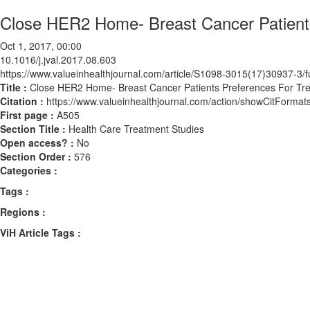
Close HER2 Home- Breast Cancer Patients
Oct 1, 2017, 00:00
10.1016/j.jval.2017.08.603
https://www.valueinhealthjournal.com/article/S1098-3015(17)30937-3/fu
Title :
Close HER2 Home- Breast Cancer Patients Preferences For Tre
Citation :
https://www.valueinhealthjournal.com/action/showCitForma
First page :
A505
Section Title :
Health Care Treatment Studies
Open access? :
No
Section Order :
576
Categories :
Tags :
Regions :
ViH Article Tags :