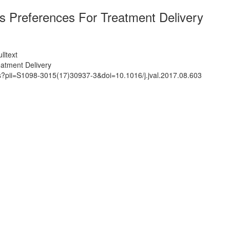
 Preferences For Treatment Delivery
lltext
atment Delivery
ts?pii=S1098-3015(17)30937-3&doi=10.1016/j.jval.2017.08.603