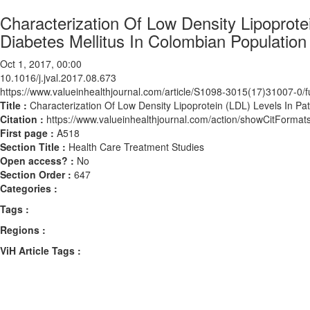
Characterization Of Low Density Lipoprote
Diabetes Mellitus In Colombian Population
Oct 1, 2017, 00:00
10.1016/j.jval.2017.08.673
https://www.valueinhealthjournal.com/article/S1098-3015(17)31007-0/fu
Title :
Characterization Of Low Density Lipoprotein (LDL) Levels In Pa
Citation :
https://www.valueinhealthjournal.com/action/showCitForma
First page :
A518
Section Title :
Health Care Treatment Studies
Open access? :
No
Section Order :
647
Categories :
Tags :
Regions :
ViH Article Tags :