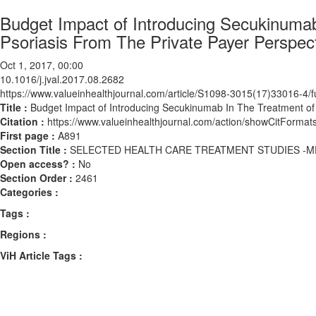
Budget Impact of Introducing Secukinuma
Psoriasis From The Private Payer Perspecti
Oct 1, 2017, 00:00
10.1016/j.jval.2017.08.2682
https://www.valueinhealthjournal.com/article/S1098-3015(17)33016-4/fu
Title :
Budget Impact of Introducing Secukinumab In The Treatment of 
Citation :
https://www.valueinhealthjournal.com/action/showCitForma
First page :
A891
Section Title :
SELECTED HEALTH CARE TREATMENT STUDIES -M
Open access? :
No
Section Order :
2461
Categories :
Tags :
Regions :
ViH Article Tags :