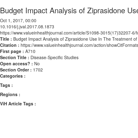
Budget Impact Analysis of Ziprasidone Us
Oct 1, 2017, 00:00
10.1016/j.jval.2017.08.1873
https://www.valueinhealthjournal.com/article/S1098-3015(17)32207-6/fu
Title :
Budget Impact Analysis of Ziprasidone Use In The Treatment of
Citation :
https://www.valueinhealthjournal.com/action/showCitForma
First page :
A710
Section Title :
Disease-Specific Studies
Open access? :
No
Section Order :
1702
Categories :
Tags :
Regions :
ViH Article Tags :