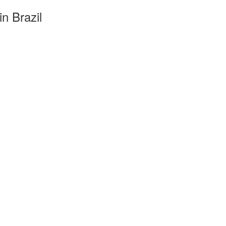
n Brazil