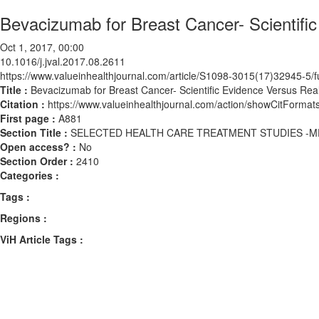
Bevacizumab for Breast Cancer- Scientifi
Oct 1, 2017, 00:00
10.1016/j.jval.2017.08.2611
https://www.valueinhealthjournal.com/article/S1098-3015(17)32945-5/fu
Title :
Bevacizumab for Breast Cancer- Scientific Evidence Versus Rea
Citation :
https://www.valueinhealthjournal.com/action/showCitForma
First page :
A881
Section Title :
SELECTED HEALTH CARE TREATMENT STUDIES -M
Open access? :
No
Section Order :
2410
Categories :
Tags :
Regions :
ViH Article Tags :