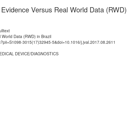
c Evidence Versus Real World Data (RWD) i
lltext
l World Data (RWD) in Brazil
ts?pii=S1098-3015(17)32945-5&doi=10.1016/j.jval.2017.08.2611
EDICAL DEVICE/DIAGNOSTICS