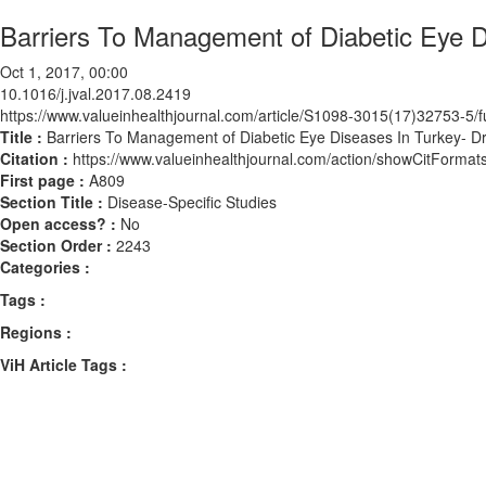
Barriers To Management of Diabetic Eye 
Oct 1, 2017, 00:00
10.1016/j.jval.2017.08.2419
https://www.valueinhealthjournal.com/article/S1098-3015(17)32753-5/fu
Title :
Barriers To Management of Diabetic Eye Diseases In Turkey- D
Citation :
https://www.valueinhealthjournal.com/action/showCitForma
First page :
A809
Section Title :
Disease-Specific Studies
Open access? :
No
Section Order :
2243
Categories :
Tags :
Regions :
ViH Article Tags :