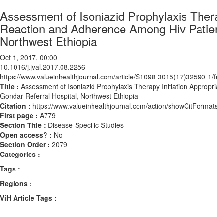
Assessment of Isoniazid Prophylaxis Thera
Reaction and Adherence Among Hiv Patients
Northwest Ethiopia
Oct 1, 2017, 00:00
10.1016/j.jval.2017.08.2256
https://www.valueinhealthjournal.com/article/S1098-3015(17)32590-1/fu
Title :
Assessment of Isoniazid Prophylaxis Therapy Initiation Appropr
Gondar Referral Hospital, Northwest Ethiopia
Citation :
https://www.valueinhealthjournal.com/action/showCitForma
First page :
A779
Section Title :
Disease-Specific Studies
Open access? :
No
Section Order :
2079
Categories :
Tags :
Regions :
ViH Article Tags :