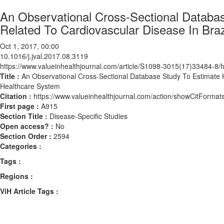
An Observational Cross-Sectional Databas
Related To Cardiovascular Disease In Braz
Oct 1, 2017, 00:00
10.1016/j.jval.2017.08.3119
https://www.valueinhealthjournal.com/article/S1098-3015(17)33484-8/fu
Title :
An Observational Cross-Sectional Database Study To Estimate Ho
Healthcare System
Citation :
https://www.valueinhealthjournal.com/action/showCitForma
First page :
A915
Section Title :
Disease-Specific Studies
Open access? :
No
Section Order :
2594
Categories :
Tags :
Regions :
ViH Article Tags :