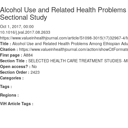
Alcohol Use and Related Health Problems
Sectional Study
Oct 1, 2017, 00:00
10.1016/j.jval.2017.08.2633
https://www.valueinhealthjournal.com/article/S1098-3015(17)32967-4/fu
Title :
Alcohol Use and Related Health Problems Among Ethiopian Adul
Citation :
https://www.valueinhealthjournal.com/action/showCitForma
First page :
A884
Section Title :
SELECTED HEALTH CARE TREATMENT STUDIES -M
Open access? :
No
Section Order :
2423
Categories :
Tags :
Regions :
ViH Article Tags :