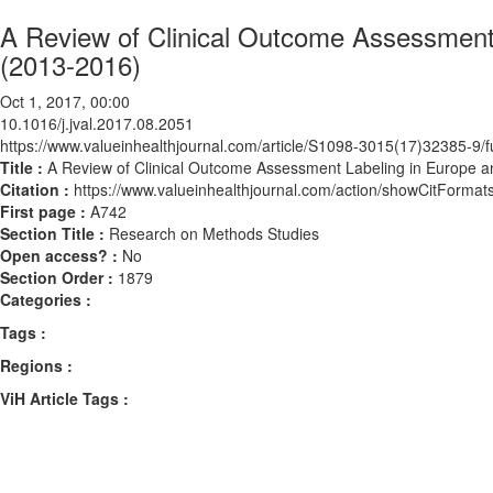
A Review of Clinical Outcome Assessment 
(2013-2016)
Oct 1, 2017, 00:00
10.1016/j.jval.2017.08.2051
https://www.valueinhealthjournal.com/article/S1098-3015(17)32385-9/fu
Title :
A Review of Clinical Outcome Assessment Labeling in Europe an
Citation :
https://www.valueinhealthjournal.com/action/showCitForma
First page :
A742
Section Title :
Research on Methods Studies
Open access? :
No
Section Order :
1879
Categories :
Tags :
Regions :
ViH Article Tags :