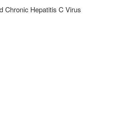
d Chronic Hepatitis C Virus