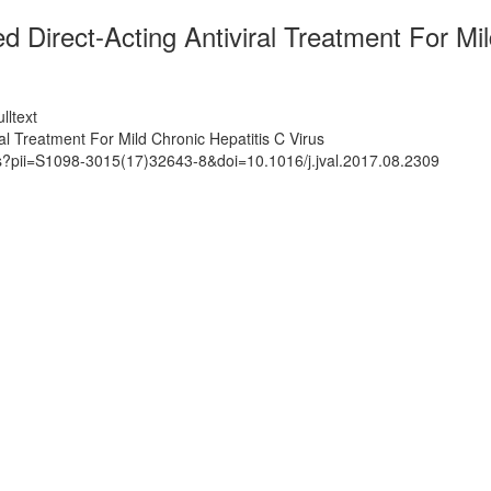
 Direct-Acting Antiviral Treatment For Mil
lltext
al Treatment For Mild Chronic Hepatitis C Virus
ts?pii=S1098-3015(17)32643-8&doi=10.1016/j.jval.2017.08.2309