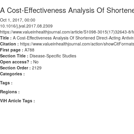
A Cost-Effectiveness Analysis Of Shortened
Oct 1, 2017, 00:00
10.1016/j.jval.2017.08.2309
https://www.valueinhealthjournal.com/article/S1098-3015(17)32643-8/fu
Title :
A Cost-Effectiveness Analysis Of Shortened Direct-Acting Antivir
Citation :
https://www.valueinhealthjournal.com/action/showCitForma
First page :
A788
Section Title :
Disease-Specific Studies
Open access? :
No
Section Order :
2129
Categories :
Tags :
Regions :
ViH Article Tags :