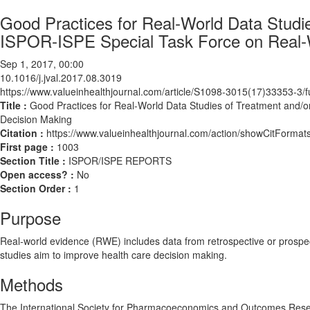
Good Practices for Real‐World Data Studi
ISPOR‐ISPE Special Task Force on Real‐W
Sep 1, 2017, 00:00
10.1016/j.jval.2017.08.3019
https://www.valueinhealthjournal.com/article/S1098-3015(17)33353-3/fu
Title :
Good Practices for Real‐World Data Studies of Treatment and/
Decision Making
Citation :
https://www.valueinhealthjournal.com/action/showCitForma
First page :
1003
Section Title :
ISPOR/ISPE REPORTS
Open access? :
No
Section Order :
1
Purpose
Real‐world evidence (RWE) includes data from retrospective or prospec
studies aim to improve health care decision making.
Methods
The International Society for Pharmacoeconomics and Outcomes Resea