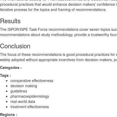
procedural practices that would enhance decision makers’ confidence
iterative process for the topics and framing of recommendations.
Results
The ISPOR/ISPE Task Force recommendations cover seven topics such as
recommendations about study methodology, provide a trustworthy foun
Conclusion
The focus of these recommendations is good procedural practices for st
widely adopted without appropriate incentives from decision makers, jo
Categories :
Tags :
comparative effectiveness
decision making
guidelines
pharmacoepidemiology
real‐world data
treatment effectiveness
Regions :