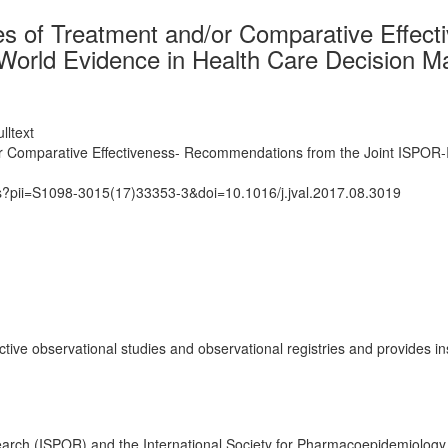
es of Treatment and/or Comparative Effec
orld Evidence in Health Care Decision M
lltext
or Comparative Effectiveness- Recommendations from the Joint ISPOR‐
ts?pii=S1098-3015(17)33353-3&doi=10.1016/j.jval.2017.08.3019
tive observational studies and observational registries and provides 
rch (ISPOR) and the International Society for Pharmacoepidemiology