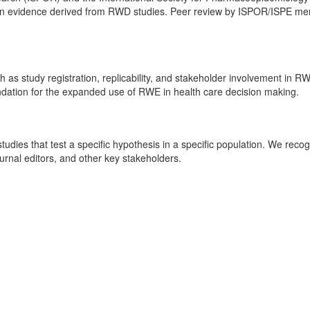
 in evidence derived from RWD studies. Peer review by ISPOR/ISPE mem
 study registration, replicability, and stakeholder involvement in RW
dation for the expanded use of RWE in health care decision making.
udies that test a specific hypothesis in a specific population. We rec
urnal editors, and other key stakeholders.