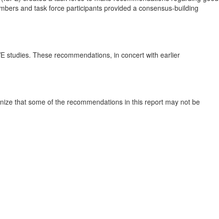
bers and task force participants provided a consensus‐building
E studies. These recommendations, in concert with earlier
ognize that some of the recommendations in this report may not be