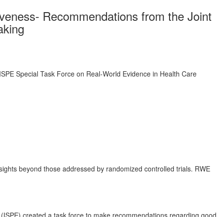
tiveness- Recommendations from the Joint
aking
ISPE Special Task Force on Real‐World Evidence in Health Care
insights beyond those addressed by randomized controlled trials. RWE
 (ISPE) created a task force to make recommendations regarding good