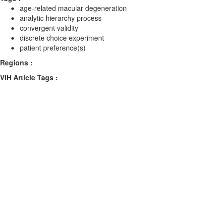
age-related macular degeneration
analytic hierarchy process
convergent validity
discrete choice experiment
patient preference(s)
Regions :
ViH Article Tags :