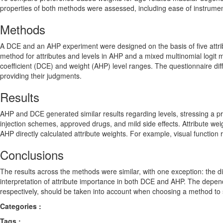
properties of both methods were assessed, including ease of instrume
Methods
A DCE and an AHP experiment were designed on the basis of five attri
method for attributes and levels in AHP and a mixed multinomial logit 
coefficient (DCE) and weight (AHP) level ranges. The questionnaire diffi
providing their judgments.
Results
AHP and DCE generated similar results regarding levels, stressing a p
injection schemes, approved drugs, and mild side effects. Attribute weig
AHP directly calculated attribute weights. For example, visual function r
Conclusions
The results across the methods were similar, with one exception: the d
interpretation of attribute importance in both DCE and AHP. The depe
respectively, should be taken into account when choosing a method to
Categories :
Tags :