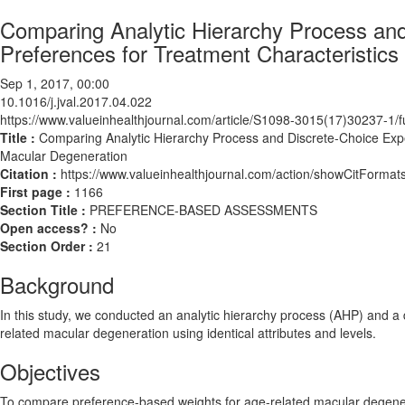
Comparing Analytic Hierarchy Process and 
Preferences for Treatment Characteristic
Sep 1, 2017, 00:00
10.1016/j.jval.2017.04.022
https://www.valueinhealthjournal.com/article/S1098-3015(17)30237-1/fu
Title :
Comparing Analytic Hierarchy Process and Discrete-Choice Exper
Macular Degeneration
Citation :
https://www.valueinhealthjournal.com/action/showCitForma
First page :
1166
Section Title :
PREFERENCE-BASED ASSESSMENTS
Open access? :
No
Section Order :
21
Background
In this study, we conducted an analytic hierarchy process (AHP) and a d
related macular degeneration using identical attributes and levels.
Objectives
To compare preference-based weights for age-related macular degenera