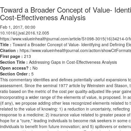
Toward a Broader Concept of Value- Ident
Cost-Effectiveness Analysis
Feb 1, 2017, 00:00
10.1016/j.jval.2016.12.005
https://www.valueinhealthjournal.com/article/S1098-3015(16)34214-0/fu
Title :
Toward a Broader Concept of Value- Identifying and Defining E
Citation :
https://www.valueinhealthjournal.com/action/showCitForma
First page :
213
Section Title :
Addressing Gaps in Cost-Effectiveness Analysis
Open access? :
No
Section Order :
5
This commentary identifies and defines potentially useful expansions to
assessment. Since the seminal 1977 article by Weinstein and Stason,
ratio based on the metric of the cost per quality-adjusted life-year g
incorporating a wider range of the elements of value, is proposed. In a
(if any), we propose adding other less recognized elements related to t
related to the value of knowing: 1) a reduction in uncertainty, reflecting
response to a medicine; 2) insurance value related to greater peace of 
hope for a "cure," leading individuals to become risk seekers in some ci
individuals to benefit from future innovation; and 5) spillovers or extern