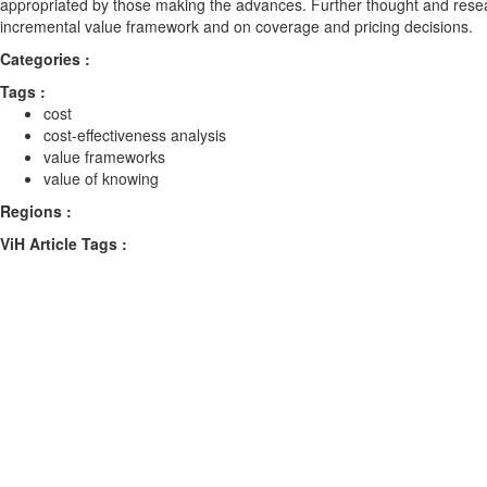
appropriated by those making the advances. Further thought and rese
incremental value framework and on coverage and pricing decisions.
Categories :
Tags :
cost
cost-effectiveness analysis
value frameworks
value of knowing
Regions :
ViH Article Tags :