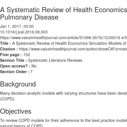
A Systematic Review of Health Economics 
Pulmonary Disease
Jan 1, 2017, 00:00
10.1016/j.jval.2016.08.003
https://www.valueinhealthjournal.com/article/S1098-3015(15)30016-4/fu
Title :
A Systematic Review of Health Economics Simulation Models of
Citation :
https://www.valueinhealthjournal.com/action/showCitForma
First page :
152
Section Title :
Systematic Literature Reviews
Open access? :
No
Section Order :
7
Background
Many decision-analytic models with varying structures have been devel
(COPD).
Objectives
To review COPD models for their adherence to the best practice mode
natural history of COPD.