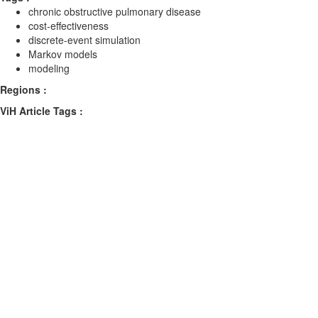
chronic obstructive pulmonary disease
cost-effectiveness
discrete-event simulation
Markov models
modeling
Regions :
ViH Article Tags :