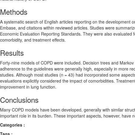
Methods
A systematic search of English articles reporting on the development 
Embase, and citations within reviewed articles. Studies were summariz
Economic Evaluation Reporting Standards. They were also evaluated fo
comorbidity, and treatment effects.
Results
Forty-nine models of COPD were included. Decision trees and Markov m
adherence to the guidelines were generally high, especially in more re
studies. Although most studies (n = 43) had incorporated some aspects
evaluations explicitly considered the impact of comorbidities. Treatme
improvement in lung function.
Conclusions
Many COPD models have been developed, generally with similar struct
important role in its burden. These important aspects, however, have 
Categories :
Tags :