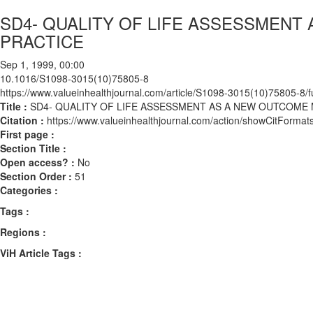
SD4- QUALITY OF LIFE ASSESSMENT
PRACTICE
Sep 1, 1999, 00:00
10.1016/S1098-3015(10)75805-8
https://www.valueinhealthjournal.com/article/S1098-3015(10)75805-8/fu
Title :
SD4- QUALITY OF LIFE ASSESSMENT AS A NEW OUTCOME 
Citation :
https://www.valueinhealthjournal.com/action/showCitFor
First page :
Section Title :
Open access? :
No
Section Order :
51
Categories :
Tags :
Regions :
ViH Article Tags :